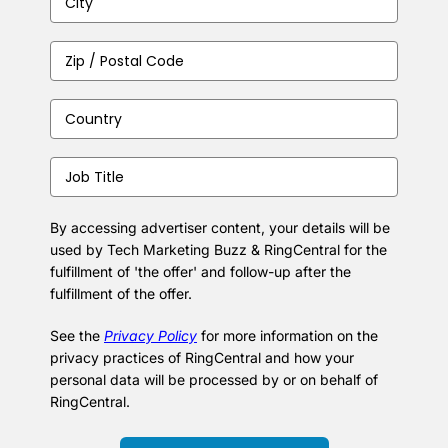
City
(Required)
Zip
/
Postal
Country
(Required)
Code
(Required)
Job
Title
(Required)
By accessing advertiser content, your details will be
used by Tech Marketing Buzz & RingCentral for the
fulfillment of 'the offer' and follow-up after the
fulfillment of the offer.
See the
Privacy Policy
for more information on the
privacy practices of RingCentral and how your
personal data will be processed by or on behalf of
RingCentral.