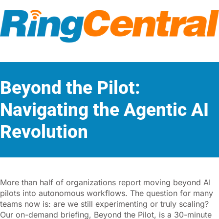
Beyond the Pilot:
Navigating the Agentic AI
Revolution
More than half of organizations report moving beyond AI
pilots into autonomous workflows. The question for many
teams now is: are we still experimenting or truly scaling?
Our on-demand briefing, Beyond the Pilot, is a 30-minute