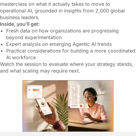
masterclass on what it actually takes to move to
operational AI, grounded in insights from 2,000 global
business leaders.
Inside, you’ll get:
Fresh data on how organizations are progressing
beyond experimentation
Expert analysis on emerging Agentic AI trends
Practical considerations for building a more coordinated
AI workforce
Watch the session to evaluate where your strategy stands,
and what scaling may require next.