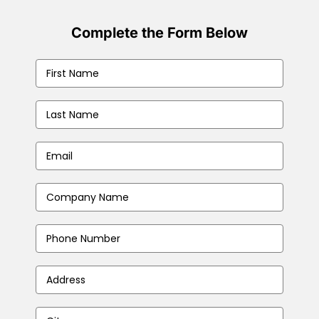
Complete the Form Below
First
Name
(Required)
Last
Name
(Required)
Email
(Required)
Company
Name
(Required)
Phone
Number
Address
(Required)