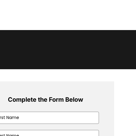
Complete the Form Below
e
(Required)