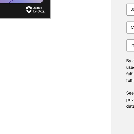
Job
Title
Com
Size
Indu
By a
use
fulf
fulf
See
pri
dat