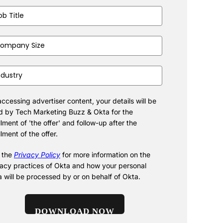
(Required)
pany
(Required)
stry
(Required)
ccessing advertiser content, your details will be
d by Tech Marketing Buzz & Okta for the
illment of 'the offer' and follow-up after the
illment of the offer.
 the
Privacy Policy
for more information on the
vacy practices of Okta and how your personal
a will be processed by or on behalf of Okta.