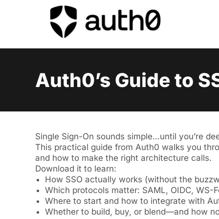
Auth0’s Guide to S
Single Sign-On sounds simple…until you’re de
This practical guide from Auth0 walks you thro
and how to make the right architecture calls.
Download it to learn:
How SSO actually works (without the buzzw
Which protocols matter: SAML, OIDC, WS-
Where to start and how to integrate with A
Whether to build, buy, or blend—and how not