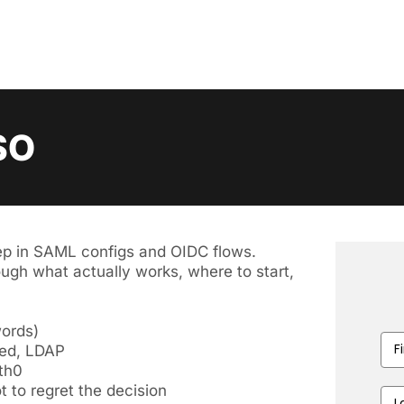
SO
ep in SAML configs and OIDC flows.
ugh what actually works, where to start,
ords)
First
Fed, LDAP
Nam
uth0
 to regret the decision
Last