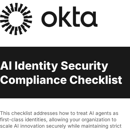
AI Identity Security
Compliance Checklist
This checklist addresses how to treat AI agents as
first-class identities, allowing your organization to
scale AI innovation securely while maintaining strict