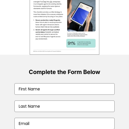
Complete the Form Below
First
Name
(Required)
Last
Name
(Required)
Business
Email