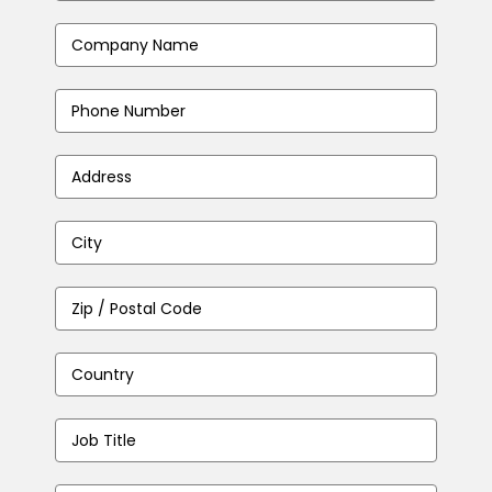
Address
(Required)
Company
(Required)
Phone
Number
(Required)
Address
(Required)
City
(Required)
Zip
/
Postal
Country
(Required)
Code
(Required)
Job
Title
(Required)