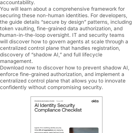
accountability.
You will learn about a comprehensive framework for
securing these non-human identities. For developers,
the guide details “secure by design” patterns, including
token vaulting, fine-grained data authorization, and
human-in-the-loop oversight. IT and security teams
will discover how to govern agents at scale through a
centralized control plane that handles registration,
discovery of “shadow AI,” and full lifecycle
management.
Download now to discover how to prevent shadow AI,
enforce fine-grained authorization, and implement a
centralized control plane that allows you to innovate
confidently without compromising security.