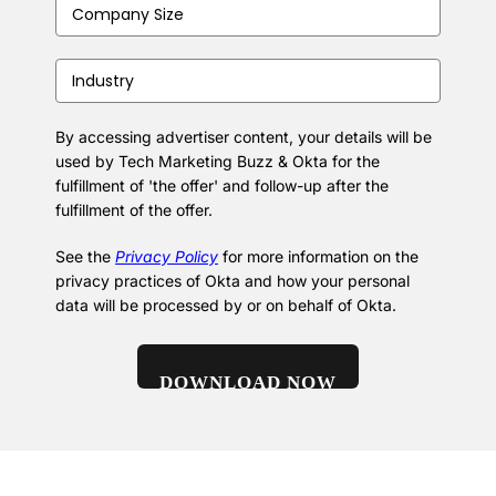
Company
Size
(Required)
Industry
(Required)
By accessing advertiser content, your details will be
used by Tech Marketing Buzz & Okta for the
fulfillment of 'the offer' and follow-up after the
fulfillment of the offer.
See the
Privacy Policy
for more information on the
privacy practices of Okta and how your personal
data will be processed by or on behalf of Okta.