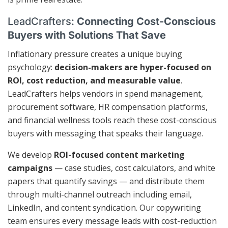
LeadCrafters:
Connecting Cost-Conscious
Buyers with Solutions That Save
Inflationary pressure creates a unique buying
psychology:
decision-makers are hyper-focused on
ROI, cost reduction, and measurable value
.
LeadCrafters helps vendors in spend management,
procurement software, HR compensation platforms,
and financial wellness tools reach these cost-conscious
buyers with messaging that speaks their language.
We develop
ROI-focused content marketing
campaigns
— case studies, cost calculators, and white
papers that quantify savings — and distribute them
through multi-channel outreach including email,
LinkedIn, and content syndication. Our copywriting
team ensures every message leads with cost-reduction