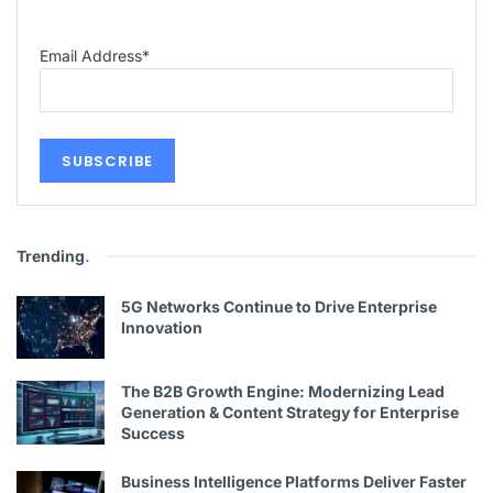
Email Address
*
Trending
.
5G Networks Continue to Drive Enterprise
Innovation
The B2B Growth Engine: Modernizing Lead
Generation & Content Strategy for Enterprise
Success
Business Intelligence Platforms Deliver Faster