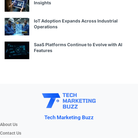
Insights
IoT Adoption Expands Across Industrial
Operations
SaaS Platforms Continue to Evolve with AI
Features
Tech Marketing Buzz
About Us
Contact Us