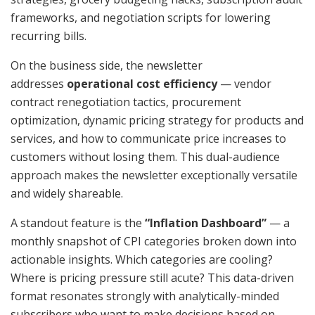
frameworks, and negotiation scripts for lowering
recurring bills.
On the business side, the newsletter
addresses
operational cost efficiency
— vendor
contract renegotiation tactics, procurement
optimization, dynamic pricing strategy for products and
services, and how to communicate price increases to
customers without losing them. This dual-audience
approach makes the newsletter exceptionally versatile
and widely shareable.
A standout feature is the
“Inflation Dashboard”
— a
monthly snapshot of CPI categories broken down into
actionable insights. Which categories are cooling?
Where is pricing pressure still acute? This data-driven
format resonates strongly with analytically-minded
subscribers who want to make decisions based on