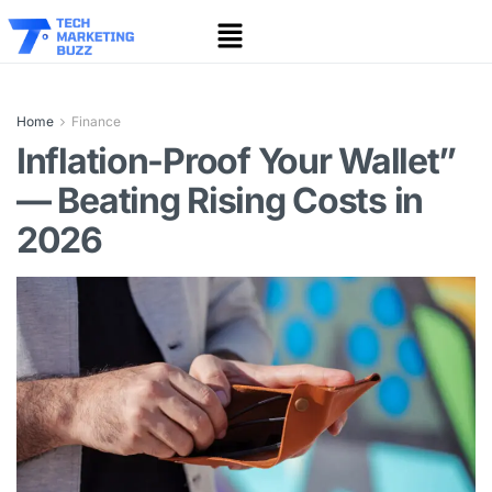
Home
Finance
Inflation-Proof Your Wallet”
— Beating Rising Costs in
2026