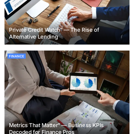
Private Credit Watch” — The Rise of
Alternative Lending
FINANCE
Metrics That Matter” — Business KPIs
Decoded for Finance Pros