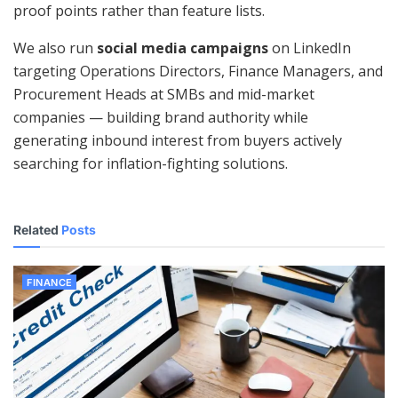
proof points rather than feature lists.
We also run
social media campaigns
on LinkedIn
targeting Operations Directors, Finance Managers, and
Procurement Heads at SMBs and mid-market
companies — building brand authority while
generating inbound interest from buyers actively
searching for inflation-fighting solutions.
Related
Posts
FINANCE