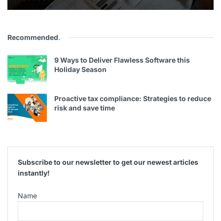
Recommended
.
9 Ways to Deliver Flawless Software this
Holiday Season
Proactive tax compliance: Strategies to reduce
risk and save time
Subscribe to our newsletter to get our newest articles
instantly!
Name