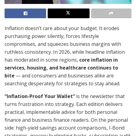
Inflation doesn’t care about your budget. It erodes
purchasing power silently, forces lifestyle
compromises, and squeezes business margins with
ruthless consistency. In 2026, while headline inflation
has moderated in some regions,
core inflation in
services, housing, and healthcare continues to
bite
— and consumers and businesses alike are
searching desperately for strategies to stay ahead.
“Inflation-Proof Your Wallet”
is the newsletter that
turns frustration into strategy. Each edition delivers
practical, implementable advice for both personal
finance and business finance readers. On the personal
side: high-yield savings account comparisons, I-Bond
strategies, grocery budgeting hacks, subscription audit