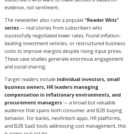
evidence, not sentiment.
The newsletter also runs a popular
“Reader Wins”
series
— real stories from subscribers who
successfully negotiated lower rates, found inflation-
beating investment vehicles, or restructured business
costs to improve margins despite rising input prices.
These case studies generate enormous engagement
and social sharing.
Target readers include
individual investors, small
business owners, HR leaders managing
compensation in inflationary environments, and
procurement managers
— a broad but valuable
audience that spans both consumer and B2B buying
behavior. For banks, neofintech apps, HR platforms,
and B2B SaaS tools addressing cost management, this
is prime real estate.