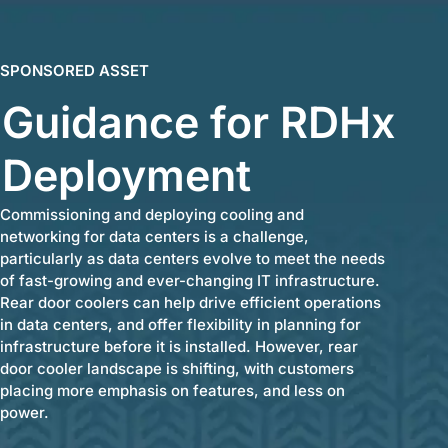
SPONSORED ASSET
Guidance for RDHx
Deployment
Commissioning and deploying cooling and
networking for data centers is a challenge,
particularly as data centers evolve to meet the needs
of fast-growing and ever-changing IT infrastructure.
Rear door coolers can help drive efficient operations
in data centers, and offer flexibility in planning for
infrastructure before it is installed. However, rear
door cooler landscape is shifting, with customers
placing more emphasis on features, and less on
power.