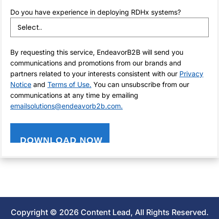
Do you have experience in deploying RDHx systems?
By requesting this service, EndeavorB2B will send you
communications and promotions from our brands and
partners related to your interests consistent with our
Privacy
Notice
and
Terms of Use.
You can unsubscribe from our
communications at any time by emailing
emailsolutions@endeavorb2b.com.
Copyright © 2026 Content Lead, All Rights Reserved.