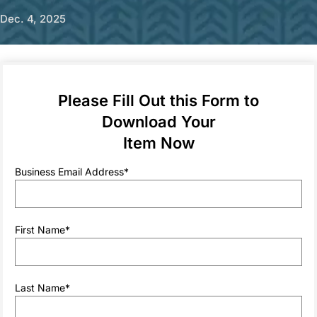
Dec. 4, 2025
Sponsored by
Please Fill Out this Form to
Download Your
For many years, data center managers looking to deploy
Item Now
rear doors were focused on one core question: How many
kW of IT can your rear door cooler handle? Now, while
Business Email Address
*
capacity is still important, rear door coolers are often used
in tandem with direct-to-chip cooling which offsets the
highest heat loads. The function of the rear door is no
longer to cool the hottest IT on its own, but rather to
First Name
*
provide an incredibly reliable, always-on baseline level of
cooling that can efficiently handle the cooling of any IT in a
rack that is not covered by direct-to-chip.
This shift in the way that data center managers are thinking
Last Name
*
about deploying rear doors naturally impacts what
characteristics of rear doors are considered to be the most