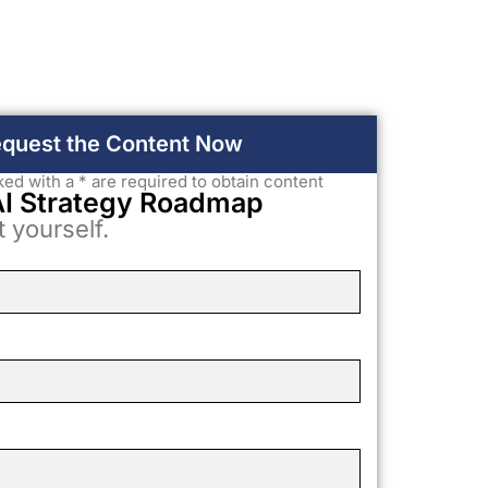
quest the Content Now
rked with a * are required to obtain content
AI Strategy Roadmap
t yourself.