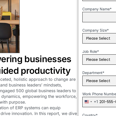
Company Name
*
Company Size
*
Job Role
*
ering businesses
ided productivity
Department
*
faceted, holistic approach to change are
tand business leaders’ mindsets,
 engaged 500 global business leaders to
Work Phone Numbe
et dynamics, empowering the workforce,
+1
 with purpose.
United
ation of ERP systems can equip
States
rive innovation. In this report, we dive
+1
Country
*