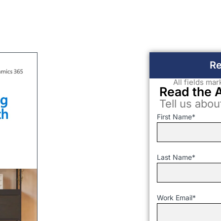
Re
All fields ma
Read the 
Tell us abou
First Name
*
Last Name
*
Work Email
*