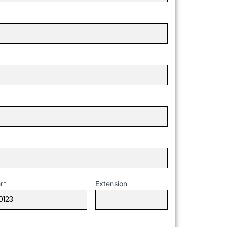
r
*
Extension