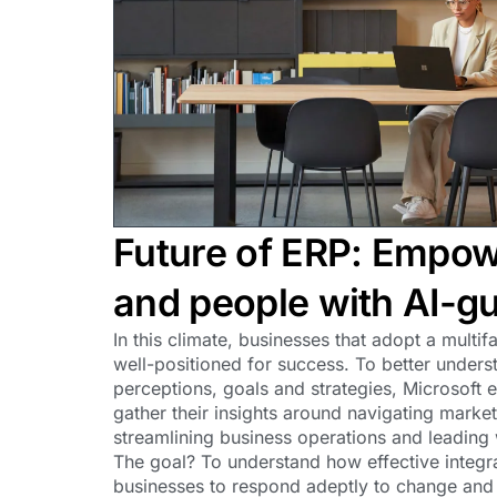
Future of ERP: Empow
and people with AI-gu
In this climate, businesses that adopt a multi
well-positioned for success. To better unders
perceptions, goals and strategies, Microsoft
gather their insights around navigating mark
streamlining business operations and leading
The goal? To understand how effective integr
businesses to respond adeptly to change and d