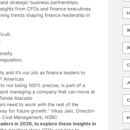
 and strategic business partnerships.
sights from CFOs and finance executives
Las
fining trends shaping finance leadership in
Na
Bus
Ema
icult.
Add
.
Pho
Num
ensify.
regulation.
Com
y and it’s our job as finance leaders to
AP Americas
Job
 to not being 100% precise, is part of a
Titl
r and managing a company that can move at
Cou
 Tenda Atacado
rs need to work with the rest of the
ay for future growth.” Vikas Jain, Director-
Indu
gic Cost Management, HSBC
ders in 2026, to explore these insights in