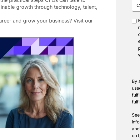
 the practical steps CFOs can take to
Com
inable growth through technology, talent,
Siz
reer and grow your business? Visit our
con
By a
use
fulf
fulf
See
inf
and
on 