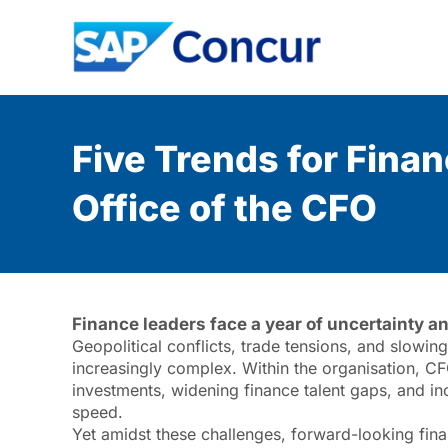
Five Trends for Fina
Office of the CFO
Finance leaders face a year of uncertainty a
Geopolitical conflicts, trade tensions, and slowi
increasingly complex. Within the organisation, CF
investments, widening finance talent gaps, and inc
speed.
Yet amidst these challenges, forward-looking fina