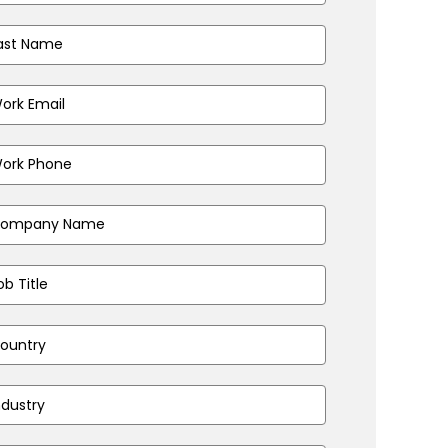
t
me
(Required)
iness
il
ress
(Required)
ne
ber
(Required)
pany
(Required)
e
(Required)
ntry
(Required)
stry
(Required)