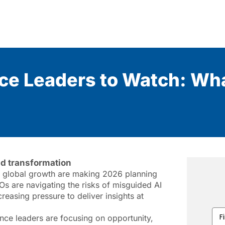
nce Leaders to Watch: Wha
nd transformation
ng global growth are making 2026 planning
Os are navigating the risks of misguided AI
reasing pressure to deliver insights at
Firs
nce leaders are focusing on opportunity,
Na