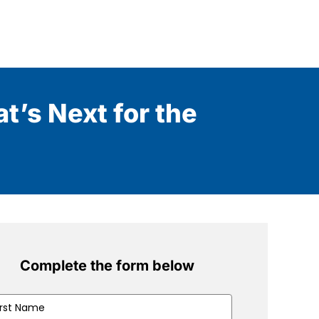
t’s Next for the
Complete the form below
t
me
(Required)