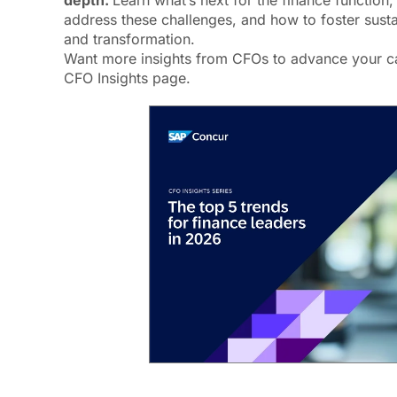
depth.
Learn what’s next for the finance function,
address these challenges, and how to foster susta
and transformation.
Want more insights from CFOs to advance your ca
CFO Insights page.