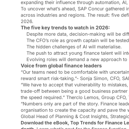
expanding their influence through automation, AI,
To uncover what’s ahead, SAP Concur gathered in
across industries and regions. The result: five de
2026.
The five key trends to watch in 2026:
Despite more data, decision-making will be diff
The CFO’s role as growth captain will be tested
The hidden challenges of AI will materialise.
The push to attract young finance talent will int
Evolving roles will demand a new approach to 
Voice from global finance leaders
“Our teams need to be comfortable with uncertaint
reward smart risk-taking.”- Sonja Simon, CFO, S
“We have to accept that vulnerability to mistakes,
trade-off between being a good business partne
the speed required.” Therclo Lemos, Group CFO,
“Numbers only are part of the story. Finance leade
organisation to create the capacity and pave the w
Global Head of Planning & Cost Insights, Strate
Download the eBook, Top Trends for Finance Lea