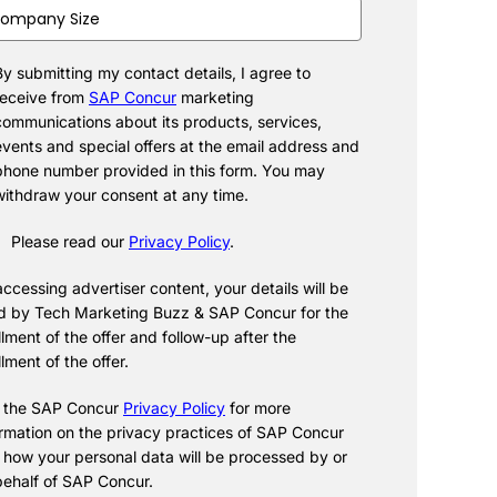
pany
e
(Required)
By submitting my contact details, I agree to
cent
(Required)
receive from
SAP Concur
marketing
communications about its products, services,
events and special offers at the email address and
phone number provided in this form. You may
withdraw your consent at any time.
Please read our
Privacy Policy
.
ccessing advertiser content, your details will be
d by Tech Marketing Buzz & SAP Concur for the
illment of the offer and follow-up after the
illment of the offer.
 the SAP Concur
Privacy Policy
for more
ormation on the privacy practices of SAP Concur
 how your personal data will be processed by or
behalf of SAP Concur.