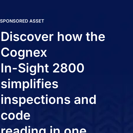
SPONSORED ASSET
Discover how the
Cognex
In-Sight 2800
simplifies
inspections and
code
reading in one