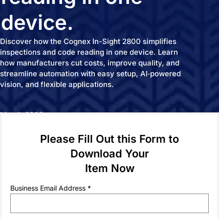
device.
Discover how the Cognex In-Sight 2800 simplifies
inspections and code reading in one device. Learn
how manufacturers cut costs, improve quality, and
streamline automation with easy setup, AI‑powered
vision, and flexible applications.
May 1, 2026
Please Fill Out this Form to
Download Your
SPONSORED BY
Item Now
Business Email Address *
The Cognex In‑Sight 2800 Solution Spotlight highlights
how manufacturers can simplify automation by combining
vision inspection and code reading in a single, easy‑to‑use