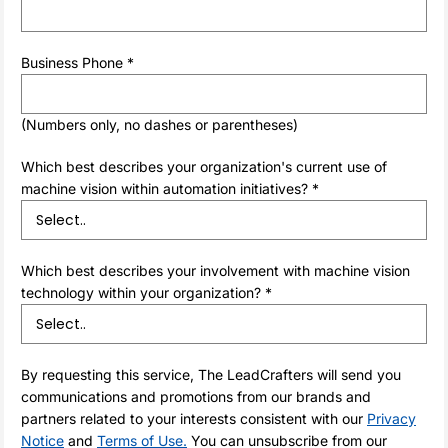
Business Phone *
(Numbers only, no dashes or parentheses)
Which best describes your organization's current use of
machine vision within automation initiatives? *
Which best describes your involvement with machine vision
technology within your organization? *
By requesting this service, The LeadCrafters will send you
communications and promotions from our brands and
partners related to your interests consistent with our
Privacy
Notice
and
Terms of Use.
You can unsubscribe from our