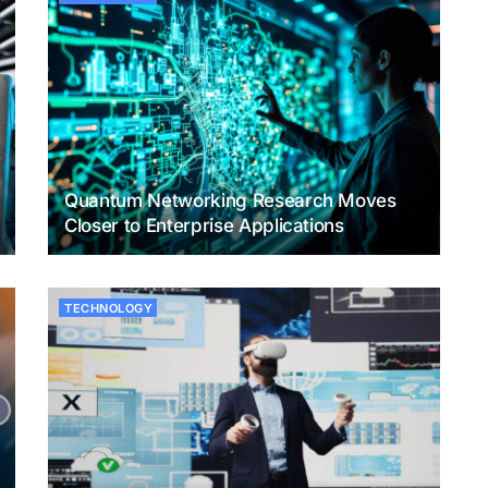
Quantum Networking Research Moves
Closer to Enterprise Applications
TECHNOLOGY