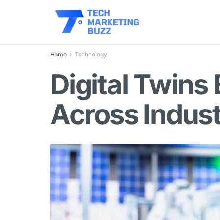
Home
Technology
Digital Twins 
Across Indust