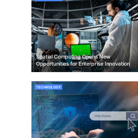
Spatial Computing Opens New
Opportunities for Enterprise Innovation
TECHNOLOGY