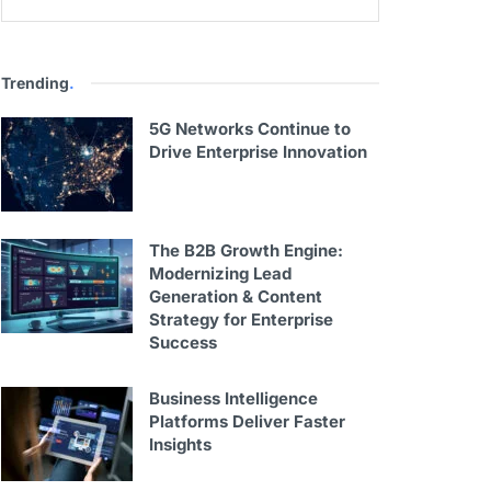
Trending
.
5G Networks Continue to
Drive Enterprise Innovation
The B2B Growth Engine:
Modernizing Lead
Generation & Content
Strategy for Enterprise
Success
Business Intelligence
Platforms Deliver Faster
Insights