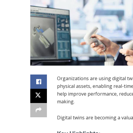
Organizations are using digital tw
physical assets, enabling real-tim
help improve performance, reduce
making.
Digital twins are becoming a valua