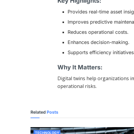
Key Highlights:
Provides real-time asset insig
Improves predictive mainten
Reduces operational costs.
Enhances decision-making.
Supports efficiency initiatives
Why It Matters:
Digital twins help organizations 
operational risks.
Related
Posts
TECHNOLOGY