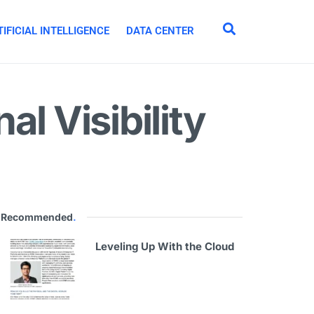
IFICIAL INTELLIGENCE
DATA CENTER
l Visibility
Recommended
.
Leveling Up With the Cloud