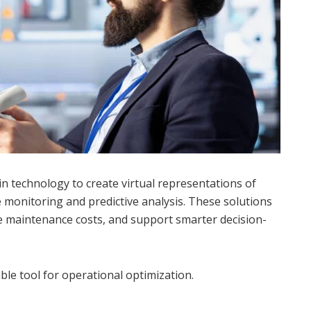
in technology to create virtual representations of
e monitoring and predictive analysis. These solutions
 maintenance costs, and support smarter decision-
ble tool for operational optimization.