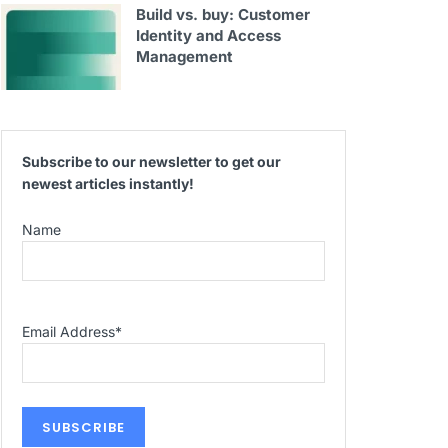
Build vs. buy: Customer
Identity and Access
Management
Subscribe to our newsletter to get our
newest articles instantly!
Name
Email Address
*