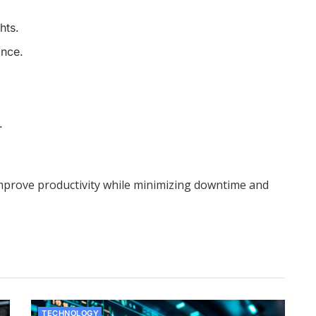
hts.
ance.
.
improve productivity while minimizing downtime and
TECHNOLOGY