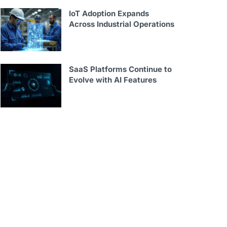
IoT Adoption Expands
Across Industrial Operations
SaaS Platforms Continue to
Evolve with AI Features