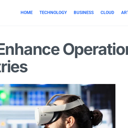
HOME
TECHNOLOGY
BUSINESS
CLOUD
ART
Enhance Operationa
ries