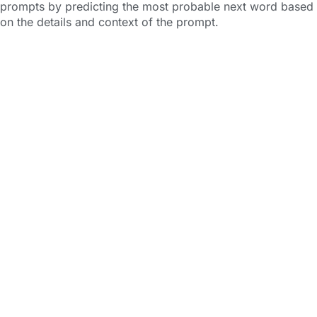
prompts by predicting the most probable next word based
on the details and context of the prompt.