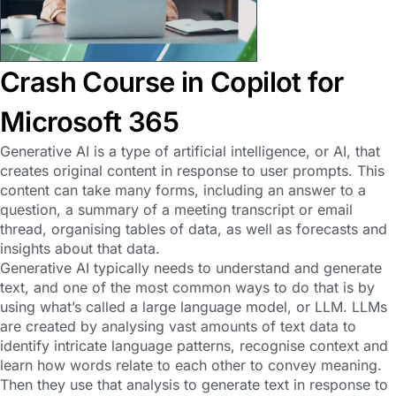
Crash Course in Copilot for
Microsoft 365
Generative AI is a type of artificial intelligence, or AI, that
creates original content in response to user prompts. This
content can take many forms, including an answer to a
question, a summary of a meeting transcript or email
thread, organising tables of data, as well as forecasts and
insights about that data.
Generative AI typically needs to understand and generate
text, and one of the most common ways to do that is by
using what’s called a large language model, or LLM. LLMs
are created by analysing vast amounts of text data to
identify intricate language patterns, recognise context and
learn how words relate to each other to convey meaning.
Then they use that analysis to generate text in response to