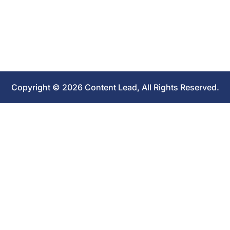
Copyright © 2026 Content Lead, All Rights Reserved.