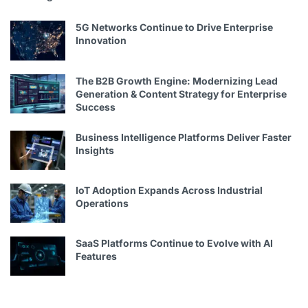
5G Networks Continue to Drive Enterprise
Innovation
The B2B Growth Engine: Modernizing Lead
Generation & Content Strategy for Enterprise
Success
Business Intelligence Platforms Deliver Faster
Insights
IoT Adoption Expands Across Industrial
Operations
SaaS Platforms Continue to Evolve with AI
Features