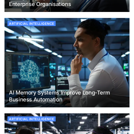
Enterprise Organisations
ARTIFICIAL INTELLIGENCE
AI Memory Systems Improve Long-Term
Business Automation
ARTIFICIAL INTELLIGENCE