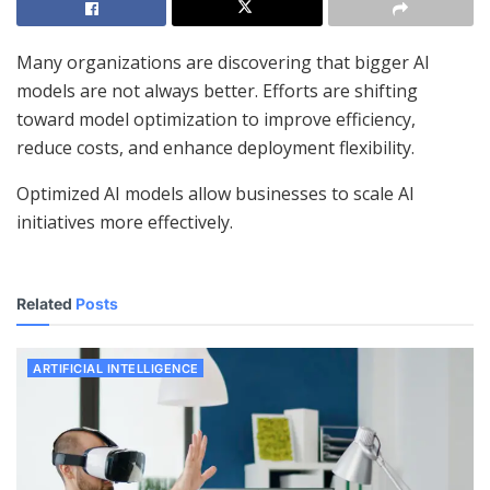
Many organizations are discovering that bigger AI
models are not always better. Efforts are shifting
toward model optimization to improve efficiency,
reduce costs, and enhance deployment flexibility.
Optimized AI models allow businesses to scale AI
initiatives more effectively.
Related
Posts
ARTIFICIAL INTELLIGENCE