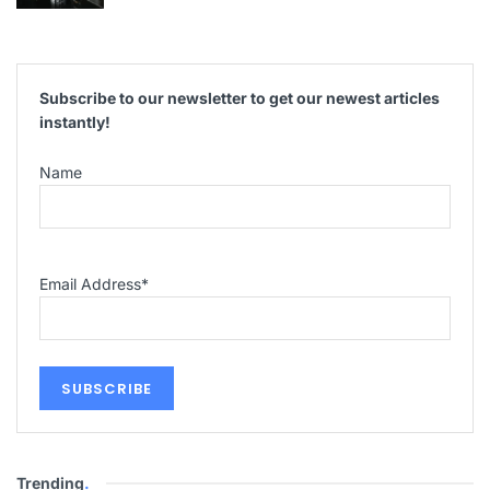
Subscribe to our newsletter to get our newest articles
instantly!
Name
Email Address
*
Trending
.