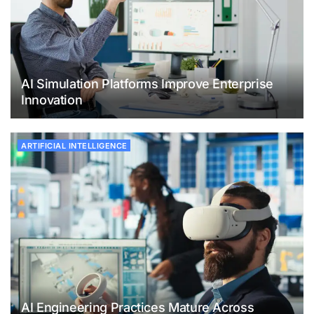
AI Simulation Platforms Improve Enterprise
Innovation
ARTIFICIAL INTELLIGENCE
AI Engineering Practices Mature Across