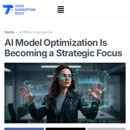
Home
Artificial Intelligence
AI Model Optimization Is
Becoming a Strategic Focus