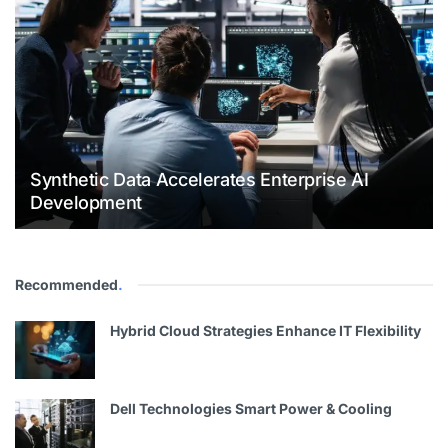
Synthetic Data Accelerates Enterprise AI
Development
Recommended
.
Hybrid Cloud Strategies Enhance IT Flexibility
Dell Technologies Smart Power & Cooling