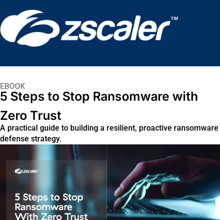
EBOOK
5 Steps to Stop Ransomware with
Zero Trust
A practical guide to building a resilient, proactive ransomware
defense strategy.