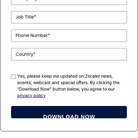
Name
(Required)
Job
Title*
(Required)
Phone
Number
(Required)
Country
(Required)
consent
Yes, please keep me updated on Zscaler news,
events, webcast and special offers. By clicking the
“Download Now” button below, you agree to our
privacy policy