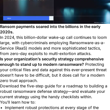
Ransom payments soared into the billions in the early
2020s.
In 2024, this billion-dollar wake-up call continues to loom
large, with cybercriminals employing Ransomware-as-a-
Service (RaaS) models and more sophisticated tactics,
from zero-day exploits to multi-extortion attacks.
Is your organization’s security strategy comprehensive
enough to stand up to modern ransomware?
Protecting
your critical files and data against this ever-present threat
doesn’t have to be difficult, but it does call for a modern
zero trust approach.
Download the five-step guide for a roadmap to building a
robust ransomware defense strategy—and evaluate your
current strategy using the handy checklists within.
You’ll learn how to:
Implement robust protections at every stage of the