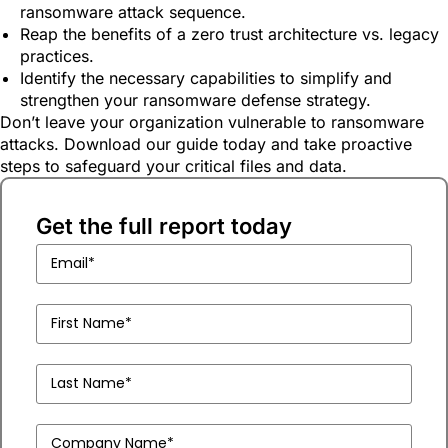
ransomware attack sequence.
Reap the benefits of a zero trust architecture vs. legacy
practices.
Identify the necessary capabilities to simplify and
strengthen your ransomware defense strategy.
Don’t leave your organization vulnerable to ransomware
attacks. Download our guide today and take proactive
steps to safeguard your critical files and data.
Get the full report today
Business
Email
(Required)
First
Name
(Required)
Last
Name
(Required)
Company